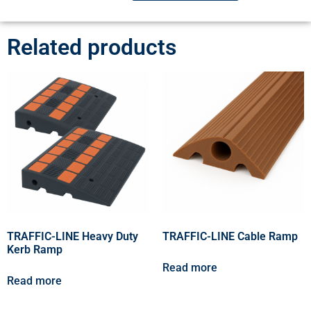
Related products
TRAFFIC-LINE Heavy Duty
TRAFFIC-LINE Cable Ramp
Kerb Ramp
Read more
Read more