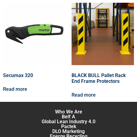
Secumax 320
BLACK BULL Pallet Rack
End Frame Protectors
Read more
Read more
Who We Are
Belf A
Global Lean Industry 4.0
Pactek
DLO Marketing
Energy Recycling