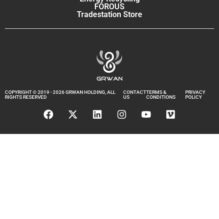
FOROUS
Tradestation Store
COPYRIGHT © 2019 - 2026 GRWAN HOLDING, ALL
CONTACT
TERMS &
PRIVACY
RIGHTS RESERVED
US
CONDITIONS
POLICY