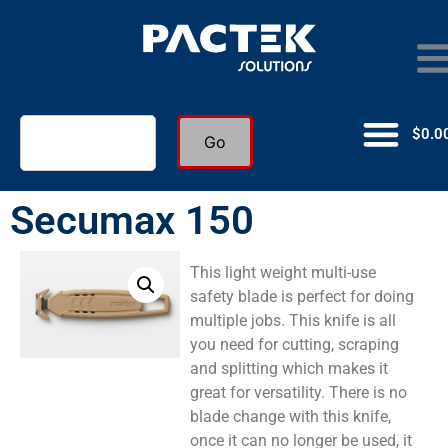
$
0.0
Go
Secumax 150
This light weight multi-use
safety blade is perfect for doing
multiple jobs. This knife is all
you need for cutting, scraping
and splitting which makes it
great for versatility. There is no
blade change with this knife,
once it can no longer be used, it