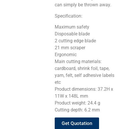
can simply be thrown away.
Specification:
Maximum safety
Disposable blade
2 cutting edge blade
21 mm scraper
Ergonomic
Main cutting materials:
cardboard, shrink foil, tape,
yarn, felt, self adhesive labels
etc
Product dimensions: 37.2H x
11W x 148L mm
Product weight: 24.4 g
Cutting depth: 6.2 mm
Get Quotation