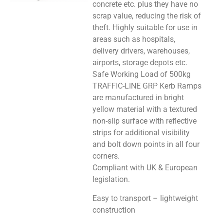
concrete etc. plus they have no
scrap value, reducing the risk of
theft. Highly suitable for use in
areas such as hospitals,
delivery drivers, warehouses,
airports, storage depots etc.
Safe Working Load of 500kg
TRAFFIC-LINE GRP Kerb Ramps
are manufactured in bright
yellow material with a textured
non-slip surface with reflective
strips for additional visibility
and bolt down points in all four
corners.
Compliant with UK & European
legislation.
Easy to transport – lightweight
construction