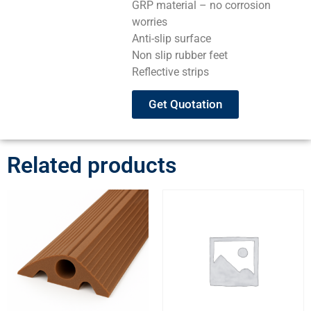
GRP material – no corrosion
worries
Anti-slip surface
Non slip rubber feet
Reflective strips
Get Quotation
Related products