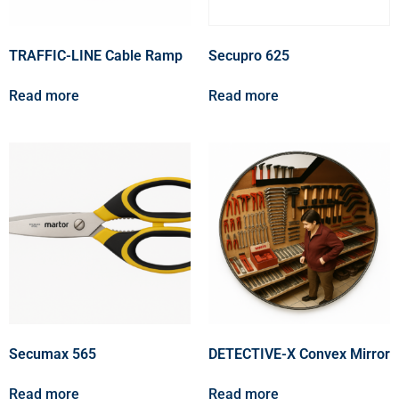
TRAFFIC-LINE Cable Ramp
Secupro 625
Read more
Read more
Secumax 565
DETECTIVE-X Convex Mirror
Read more
Read more