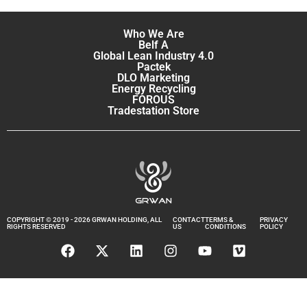
Who We Are
Belf A
Global Lean Industry 4.0
Pactek
DLO Marketing
Energy Recycling
FOROUS
Tradestation Store
COPYRIGHT © 2019 - 2026 GRWAN HOLDING, ALL
CONTACT
TERMS &
PRIVACY
RIGHTS RESERVED
US
CONDITIONS
POLICY