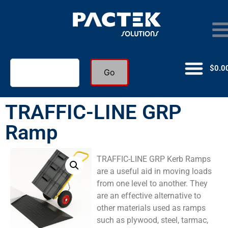
$
0.0
Go
TRAFFIC-LINE GRP
Ramp
TRAFFIC-LINE GRP Kerb Ramps
are a useful aid in moving loads
from one level to another. They
are an effective alternative to
other materials used as ramps
such as plywood, steel, tarmac,