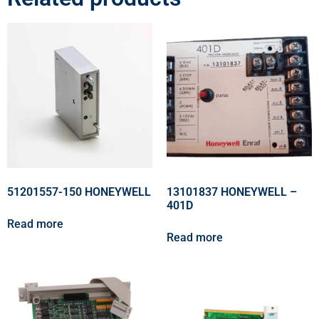
51201557-150 HONEYWELL
13101837 HONEYWELL –
401D
Read more
Read more