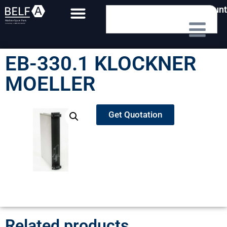
My Account
EB-330.1 KLOCKNER
MOELLER
Get Quotation
Related products