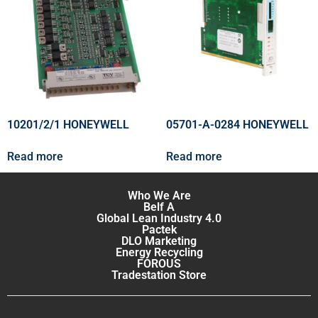
10201/2/1 HONEYWELL
05701-A-0284 HONEYWELL
Read more
Read more
Who We Are
Belf A
Global Lean Industry 4.0
Pactek
DLO Marketing
Energy Recycling
FOROUS
Tradestation Store