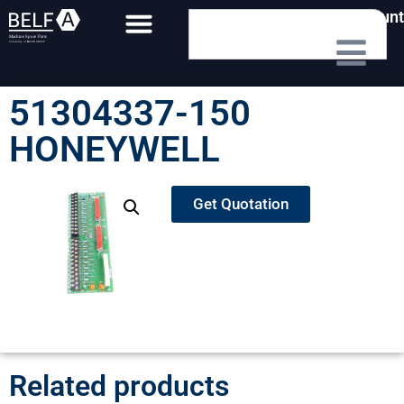
My Account
51304337-150
HONEYWELL
Get Quotation
Related products