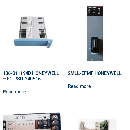
136-011194D HONEYWELL
2MLL-EFMF HONEYWELL
– FC-PSU-240516
Read more
Read more