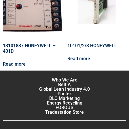
13101837 HONEYWELL –
10101/2/3 HONEYWELL
401D
Read more
Read more
Who We Are
Belf A
Global Lean Industry 4.0
Pactek
DLO Marketing
Energy Recycling
FOROUS
Tradestation Store