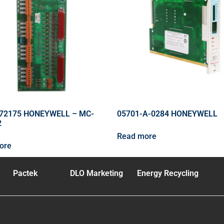
72175 HONEYWELL – MC-
05701-A-0284 HONEYWELL
2
Read more
ore
Pactek
DLO Marketing
Energy Recycling