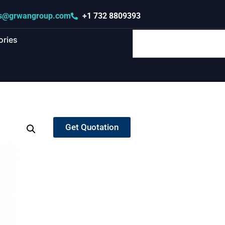
s@grwangroup.com
+1 732 8809393
ories
Get Quotation