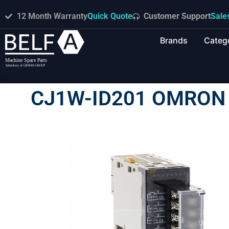
12 Month Warranty
Quick Quote
Customer Support
Sale
Brands
Categ
CJ1W-ID201 OMRON