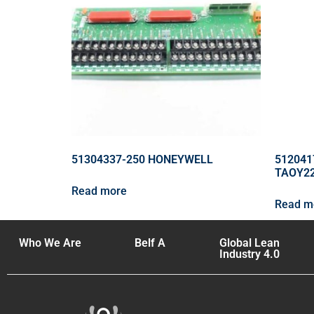
51304337-250 HONEYWELL
512041
TAOY2
Read more
Read m
Who We Are
Belf A
Global Lean
Industry 4.0