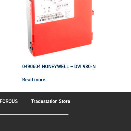
0490604 HONEYWELL – DVI 980-N
Read more
FOROUS
Tradestation Store