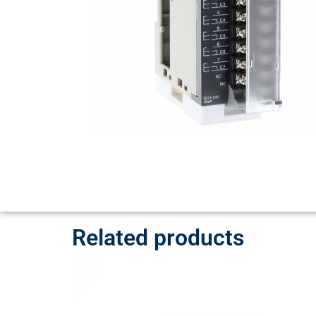
Related products