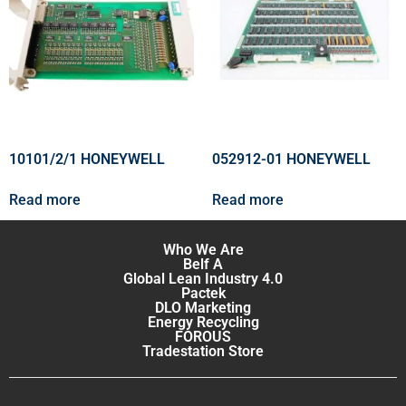
10101/2/1 HONEYWELL
052912-01 HONEYWELL
Read more
Read more
Who We Are
Belf A
Global Lean Industry 4.0
Pactek
DLO Marketing
Energy Recycling
FOROUS
Tradestation Store