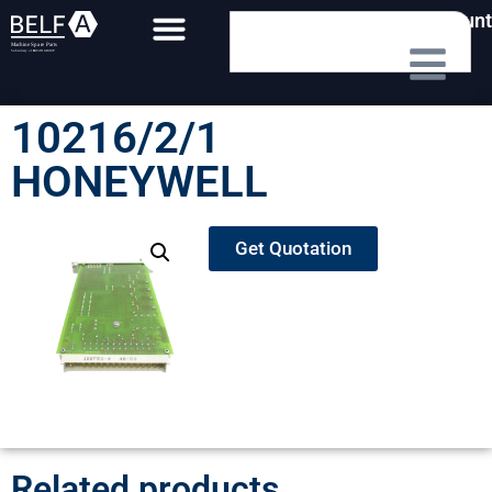
My Account
10216/2/1
HONEYWELL
Get Quotation
Related products