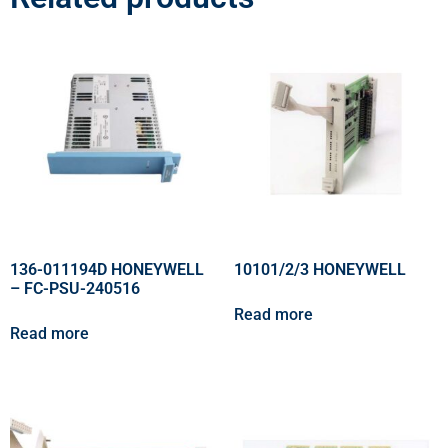
136-011194D HONEYWELL
10101/2/3 HONEYWELL
– FC-PSU-240516
Read more
Read more