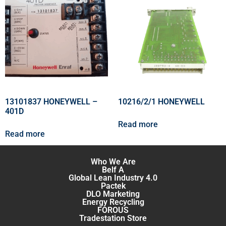
13101837 HONEYWELL –
10216/2/1 HONEYWELL
401D
Read more
Read more
Who We Are
Belf A
Global Lean Industry 4.0
Pactek
DLO Marketing
Energy Recycling
FOROUS
Tradestation Store