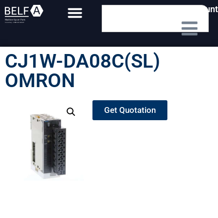
My Account
CJ1W-DA08C(SL)
OMRON
Get Quotation