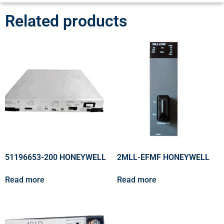
Related products
51196653-200 HONEYWELL
2MLL-EFMF HONEYWELL
Read more
Read more