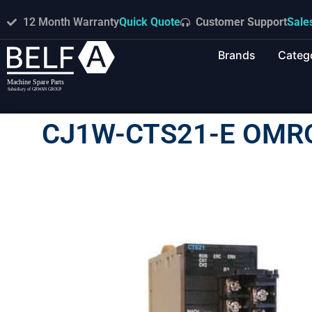
12 Month Warranty
Quick Quote
Customer Support
Sale
Brands
Categ
CJ1W-CTS21-E OMR