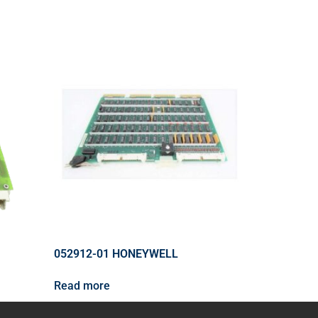
052912-01 HONEYWELL
Read more