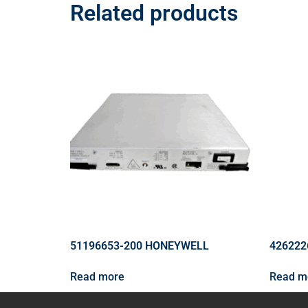
Related products
51196653-200 HONEYWELL
426222
Read more
Read m