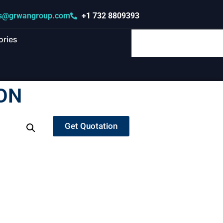
s@grwangroup.com
+1 732 8809393
ories
ON
Get Quotation