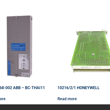
68-002 ABB – BC-THAI11
10216/2/1 HONEYWELL
ore
Read more