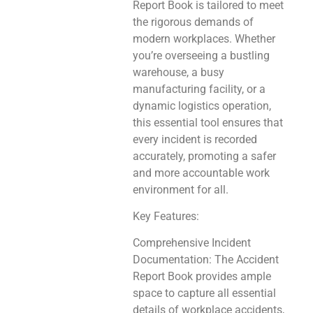
Report Book is tailored to meet
the rigorous demands of
modern workplaces. Whether
you’re overseeing a bustling
warehouse, a busy
manufacturing facility, or a
dynamic logistics operation,
this essential tool ensures that
every incident is recorded
accurately, promoting a safer
and more accountable work
environment for all.
Key Features:
Comprehensive Incident
Documentation: The Accident
Report Book provides ample
space to capture all essential
details of workplace accidents,