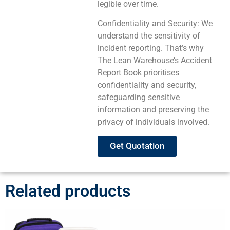
legible over time.
Confidentiality and Security: We
understand the sensitivity of
incident reporting. That’s why
The Lean Warehouse’s Accident
Report Book prioritises
confidentiality and security,
safeguarding sensitive
information and preserving the
privacy of individuals involved.
Get Quotation
Related products