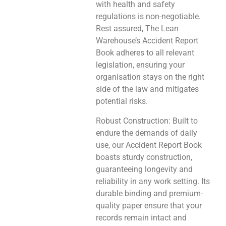
with health and safety
regulations is non-negotiable.
Rest assured, The Lean
Warehouse’s Accident Report
Book adheres to all relevant
legislation, ensuring your
organisation stays on the right
side of the law and mitigates
potential risks.
Robust Construction: Built to
endure the demands of daily
use, our Accident Report Book
boasts sturdy construction,
guaranteeing longevity and
reliability in any work setting. Its
durable binding and premium-
quality paper ensure that your
records remain intact and