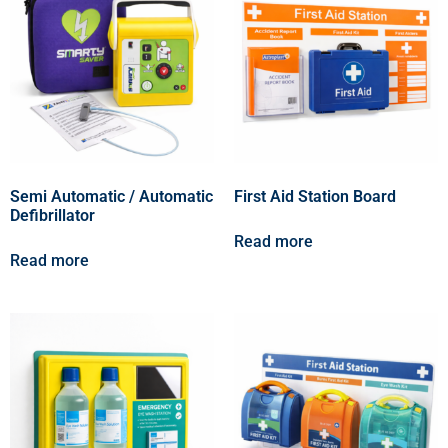
Semi Automatic / Automatic
First Aid Station Board
Defibrillator
Read more
Read more