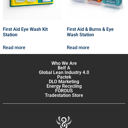
First Aid Eye Wash Kit
First Aid & Burns & Eye
Station
Wash Station
Read more
Read more
Who We Are
Belf A
Global Lean Industry 4.0
Pactek
DLO Marketing
Energy Recycling
FOROUS
Tradestation Store