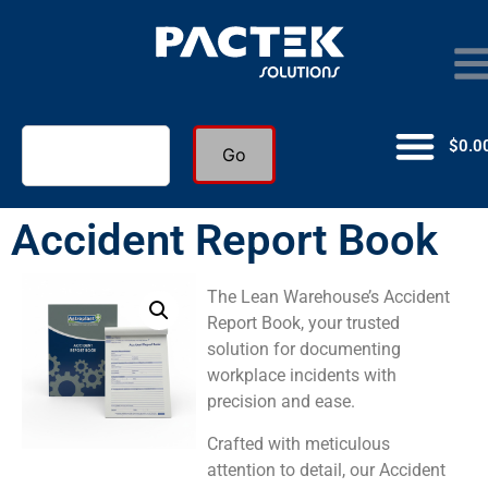
$
0.0
Go
Accident Report Book
The Lean Warehouse’s Accident
Report Book, your trusted
solution for documenting
workplace incidents with
precision and ease.
Crafted with meticulous
attention to detail, our Accident