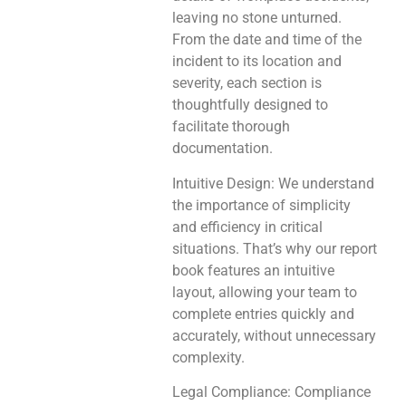
leaving no stone unturned.
From the date and time of the
incident to its location and
severity, each section is
thoughtfully designed to
facilitate thorough
documentation.
Intuitive Design: We understand
the importance of simplicity
and efficiency in critical
situations. That’s why our report
book features an intuitive
layout, allowing your team to
complete entries quickly and
accurately, without unnecessary
complexity.
Legal Compliance: Compliance