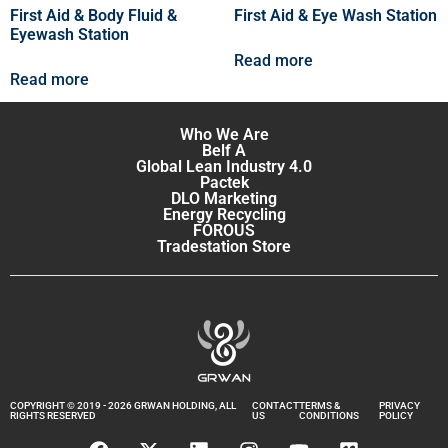
First Aid & Body Fluid &
First Aid & Eye Wash Station
Eyewash Station
Read more
Read more
Who We Are
Belf A
Global Lean Industry 4.0
Pactek
DLO Marketing
Energy Recycling
FOROUS
Tradestation Store
COPYRIGHT © 2019 - 2026 GRWAN HOLDING, ALL
CONTACT
TERMS &
PRIVACY
RIGHTS RESERVED
US
CONDITIONS
POLICY