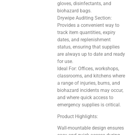
gloves, disinfectants, and
biohazard bags.
Drywipe Auditing Section:
Provides a convenient way to
track item quantities, expiry
dates, and replenishment
status, ensuring that supplies
are always up to date and ready
for use.
Ideal For: Offices, workshops,
classrooms, and kitchens where
a range of injuries, burns, and
biohazard incidents may occur,
and where quick access to
emergency supplies is critical.
Product Highlights:
Wall-mountable design ensures