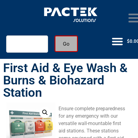
$
0.0
Go
First Aid & Eye Wash &
Burns & Biohazard
Station
Ensure complete preparedness
for any emergency with our
versatile wall-mountable first
aid stations. These stations