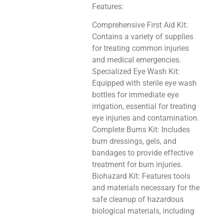
Features:
Comprehensive First Aid Kit:
Contains a variety of supplies
for treating common injuries
and medical emergencies.
Specialized Eye Wash Kit:
Equipped with sterile eye wash
bottles for immediate eye
irrigation, essential for treating
eye injuries and contamination.
Complete Burns Kit: Includes
burn dressings, gels, and
bandages to provide effective
treatment for burn injuries.
Biohazard Kit: Features tools
and materials necessary for the
safe cleanup of hazardous
biological materials, including