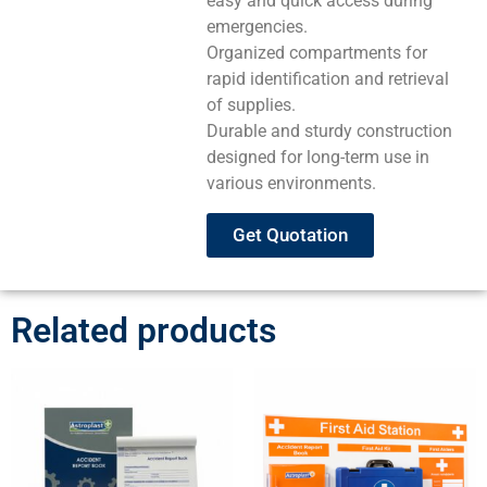
easy and quick access during
emergencies.
Organized compartments for
rapid identification and retrieval
of supplies.
Durable and sturdy construction
designed for long-term use in
various environments.
Get Quotation
Related products