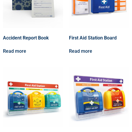
Accident Report Book
First Aid Station Board
Read more
Read more