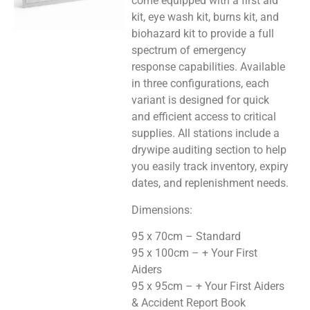
come equipped with a first aid
kit, eye wash kit, burns kit, and
biohazard kit to provide a full
spectrum of emergency
response capabilities. Available
in three configurations, each
variant is designed for quick
and efficient access to critical
supplies. All stations include a
drywipe auditing section to help
you easily track inventory, expiry
dates, and replenishment needs.
Dimensions:
95 x 70cm – Standard
95 x 100cm – + Your First
Aiders
95 x 95cm – + Your First Aiders
& Accident Report Book