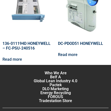
136-011194D HONEYWELL
DC-PDOD51 HONEYWELL
– FC-PSU-240516
Read more
Read more
Who We Are
Belf A
Global Lean Industry 4.0
Pactek
DLO Marketing
Energy Recycling
FOROUS
Tradestation Store