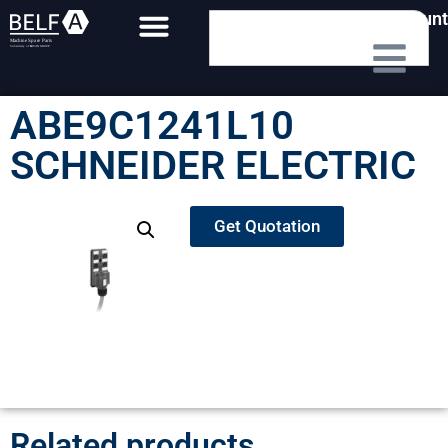
My Account
ABE9C1241L10
SCHNEIDER ELECTRIC
Get Quotation
Related products