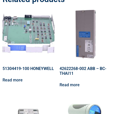
51304419-100 HONEYWELL
42622268-002 ABB – BC-
THAI11
Read more
Read more