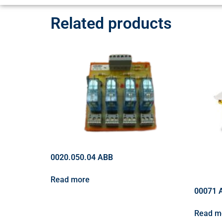
Related products
0020.050.04 ABB
Read more
00071 
Read m