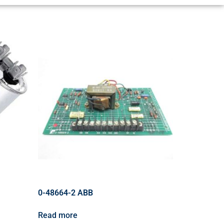
0-48664-2 ABB
Read more