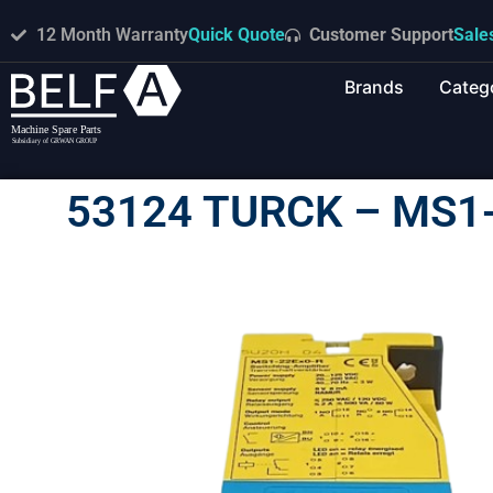
12 Month Warranty
Quick Quote
Customer Support
Sale
Brands
Categ
53124 TURCK – MS1