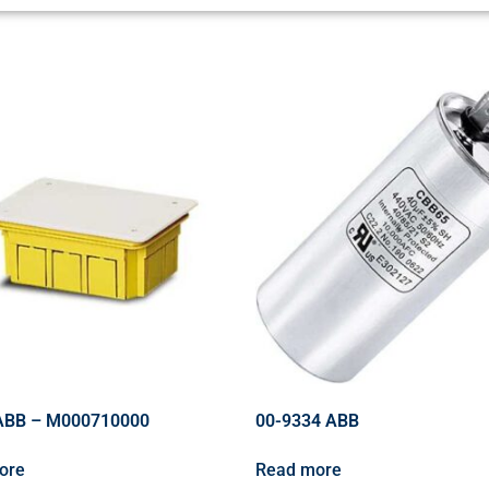
ABB – M000710000
00-9334 ABB
ore
Read more