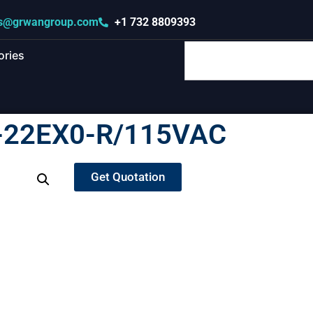
s@grwangroup.com
+1 732 8809393
ories
-22EX0-R/115VAC
Get Quotation