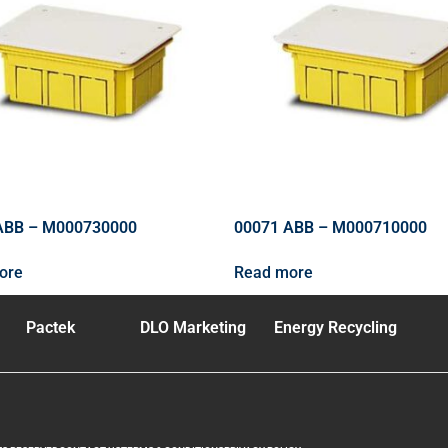
ABB – M000730000
00071 ABB – M000710000
ore
Read more
Pactek
DLO Marketing
Energy Recycling