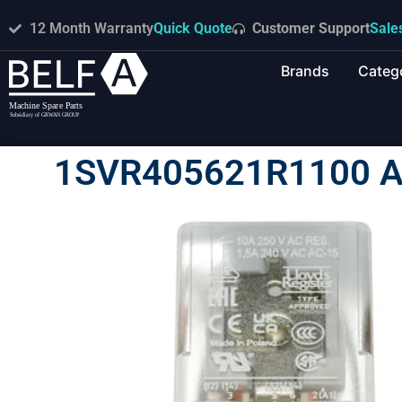
12 Month Warranty
Quick Quote
Customer Support
Sale
Brands
Categ
1SVR405621R1100 A