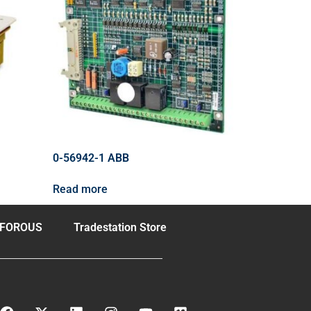
0-56942-1 ABB
Read more
FOROUS
Tradestation Store