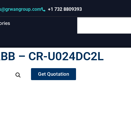
s@grwangroup.com
+1 732 8809393
ories
BB – CR-U024DC2L
Get Quotation