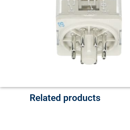
Related products