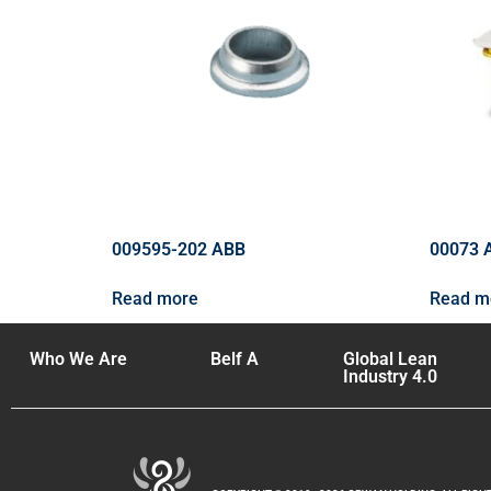
009595-202 ABB
00073 
Read more
Read m
Who We Are
Belf A
Global Lean
Industry 4.0