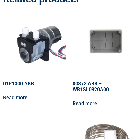
01P1300 ABB
00872 ABB –
WB1SL0820A00
Read more
Read more