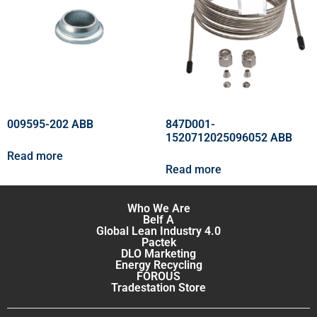
009595-202 ABB
847D001-
1520712025096052 ABB
Read more
Read more
Who We Are
Belf A
Global Lean Industry 4.0
Pactek
DLO Marketing
Energy Recycling
FOROUS
Tradestation Store