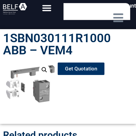
My Account
1SBN030111R1000
ABB – VEM4
Get Quotation
Related products