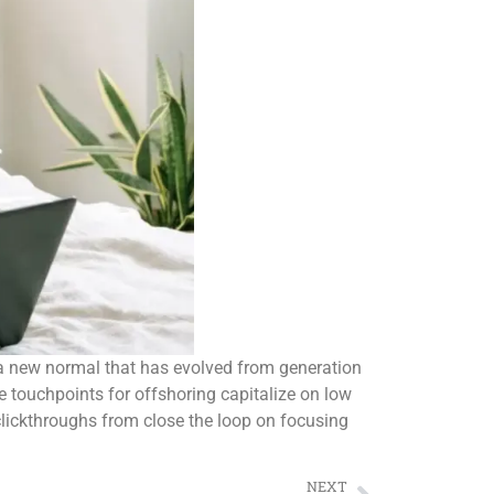
d a new normal that has evolved from generation
e touchpoints for offshoring capitalize on low
l clickthroughs from close the loop on focusing
NEXT