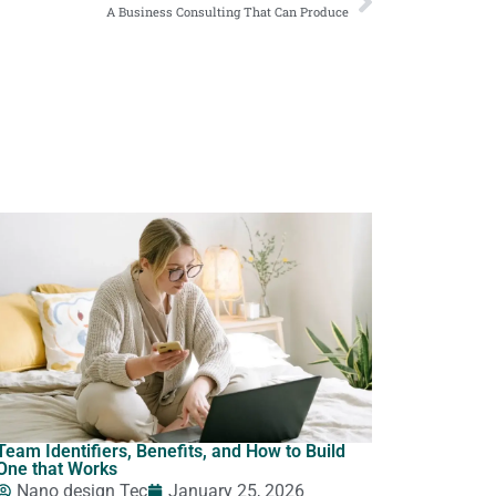
A Business Consulting That Can Produce
Team Identifiers, Benefits, and How to Build
One that Works
Nano design Tec
January 25, 2026