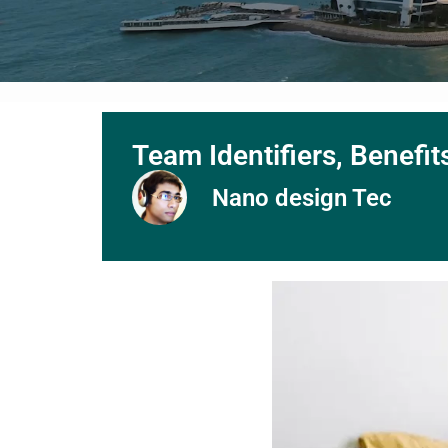
Team Identifiers, Benefi
Nano design Tec