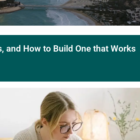
ts, and How to Build One that Works