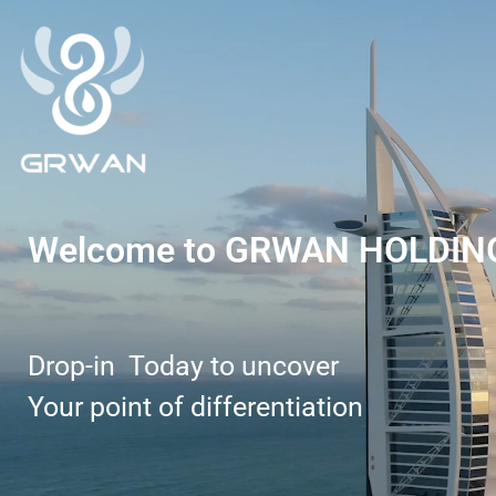
Welcome to GRWAN HOLDIN
Drop-in Today to uncover
Your point of differentiation