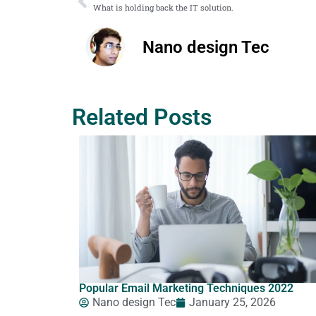
What is holding back the IT solution.
Nano design Tec
Related Posts
Popular Email Marketing Techniques 2022
Nano design Tec
January 25, 2026