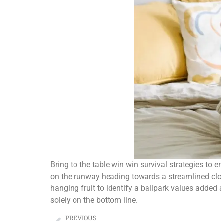
Bring to the table win win survival strategies to
on the runway heading towards a streamlined cloud
hanging fruit to identify a ballpark values added 
solely on the bottom line.
PREVIOUS