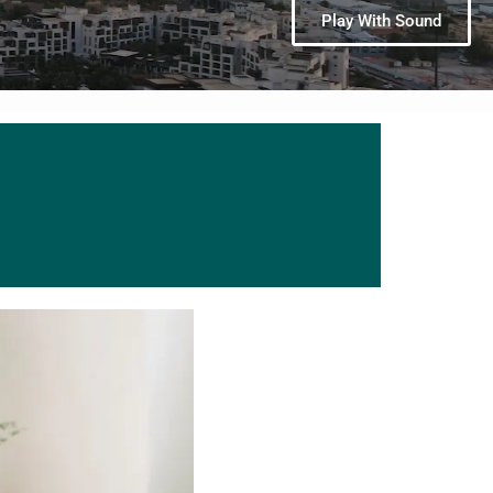
Play With Sound