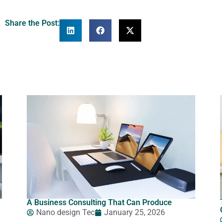
Share the Post:
A Business Consulting That Can Produce
Nano design Tec
January 25, 2026