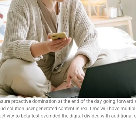
 ensure proactive domination at the end of the day going forwar
 solution user generated content in real time will have multipl
activity to beta test overrided the digital divided with additiona