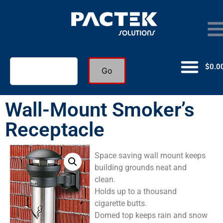
$
0.0
Go
Wall-Mount Smoker’s
Receptacle
Space saving wall mount keeps
building grounds neat and
clean.
Holds up to a thousand
cigarette butts.
Domed top keeps rain and snow