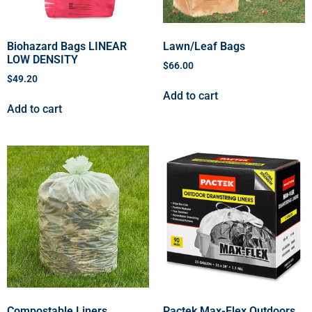
Biohazard Bags LINEAR
Lawn/Leaf Bags
LOW DENSITY
$
66.00
$
49.20
Add to cart
Add to cart
Compostable Liners
Pactek Max-Flex Outdoors