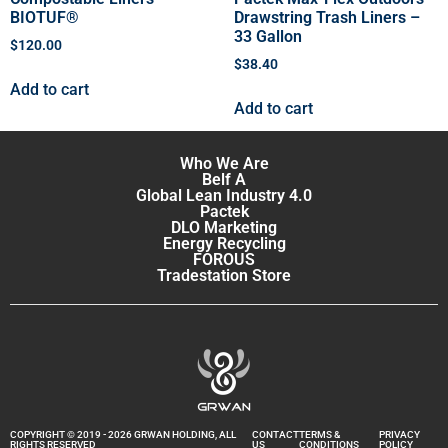
BIOTUF®
Drawstring Trash Liners –
33 Gallon
$
120.00
$
38.40
Add to cart
Add to cart
Who We Are
Belf A
Global Lean Industry 4.0
Pactek
DLO Marketing
Energy Recycling
FOROUS
Tradestation Store
COPYRIGHT © 2019 - 2026 GRWAN HOLDING, ALL
CONTACT
TERMS &
PRIVACY
RIGHTS RESERVED
US
CONDITIONS
POLICY