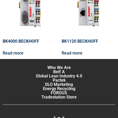
BK4000 BECKHOFF
BK1120 BECKHOFF
Read more
Read more
Who We Are
Belf A
Global Lean Industry 4.0
Pactek
DLO Marketing
Energy Recycling
FOROUS
Tradestation Store