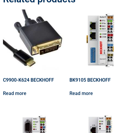
C9900-K624 BECKHOFF
BK9105 BECKHOFF
Read more
Read more