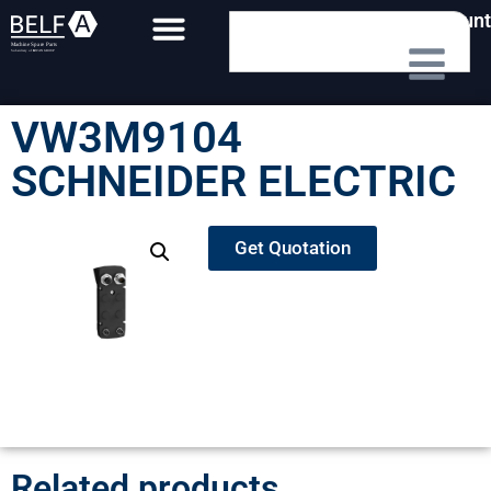
My Account
VW3M9104
SCHNEIDER ELECTRIC
Get Quotation
Related products