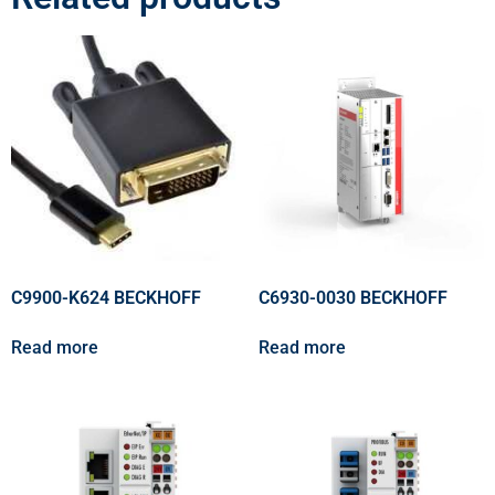
C9900-K624 BECKHOFF
C6930-0030 BECKHOFF
Read more
Read more