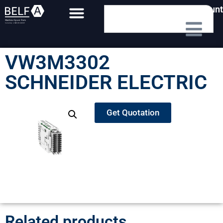
My Account
VW3M3302
SCHNEIDER ELECTRIC
Get Quotation
Related products