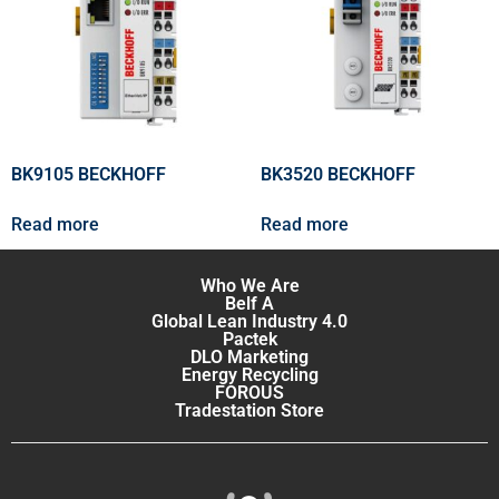
BK9105 BECKHOFF
BK3520 BECKHOFF
Read more
Read more
Who We Are
Belf A
Global Lean Industry 4.0
Pactek
DLO Marketing
Energy Recycling
FOROUS
Tradestation Store