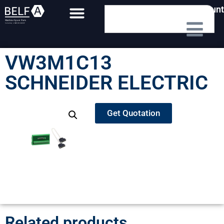
My Account
VW3M1C13
SCHNEIDER ELECTRIC
Get Quotation
Related products