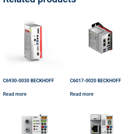
C6930-0030 BECKHOFF
C6017-0020 BECKHOFF
Read more
Read more