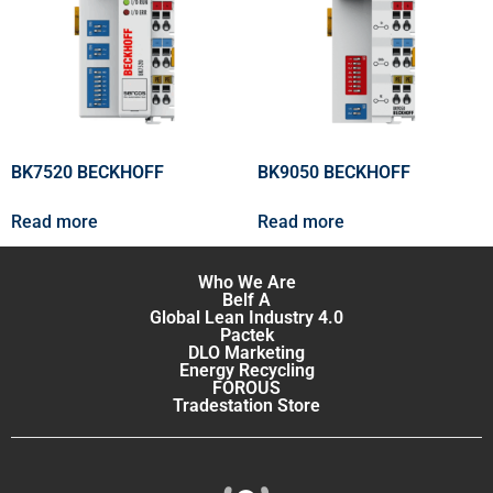
BK7520 BECKHOFF
BK9050 BECKHOFF
Read more
Read more
Who We Are
Belf A
Global Lean Industry 4.0
Pactek
DLO Marketing
Energy Recycling
FOROUS
Tradestation Store