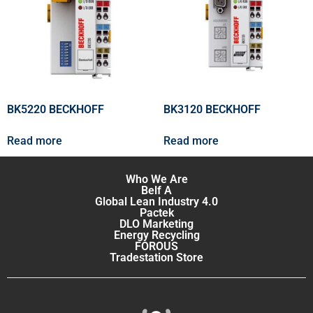
BK5220 BECKHOFF
BK3120 BECKHOFF
Read more
Read more
Who We Are
Belf A
Global Lean Industry 4.0
Pactek
DLO Marketing
Energy Recycling
FOROUS
Tradestation Store