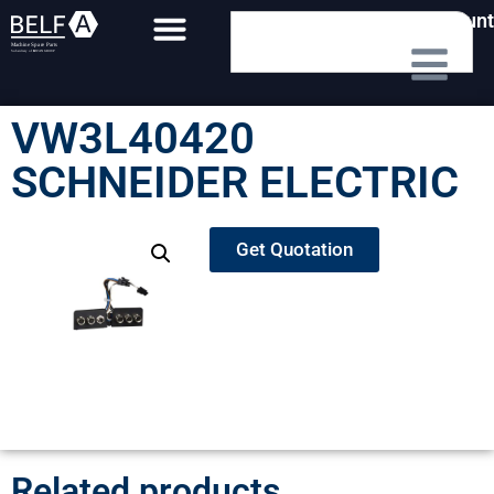
My Account
VW3L40420
SCHNEIDER ELECTRIC
Get Quotation
Related products