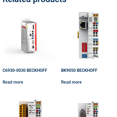
C6930-0030 BECKHOFF
BK9050 BECKHOFF
Read more
Read more