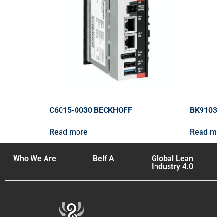
C6015-0030 BECKHOFF
BK9103
Read more
Read m
Who We Are
Belf A
Global Lean
Industry 4.0