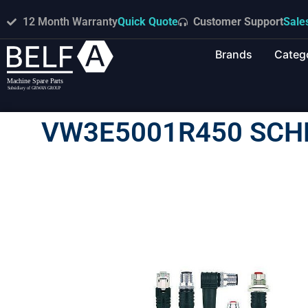
12 Month Warranty
Quick Quote
Customer Support
Sale
Brands
Categ
VW3E5001R450 SCH