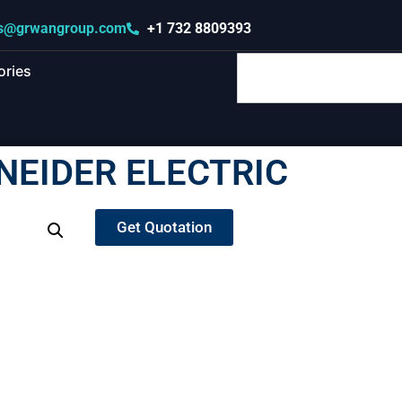
s@grwangroup.com
+1 732 8809393
ories
NEIDER ELECTRIC
Get Quotation