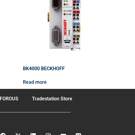
BK4000 BECKHOFF
Read more
FOROUS
Tradestation Store