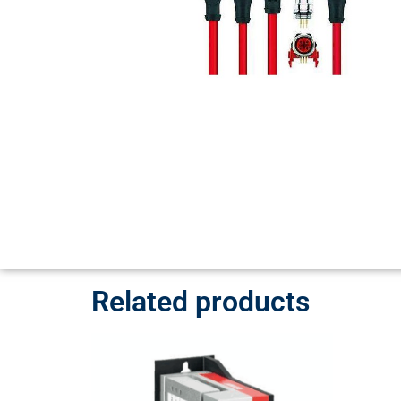
Related products