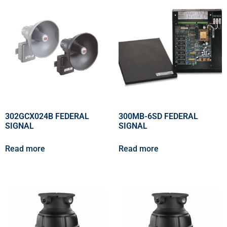
302GCX024B FEDERAL
300MB-6SD FEDERAL
SIGNAL
SIGNAL
Read more
Read more