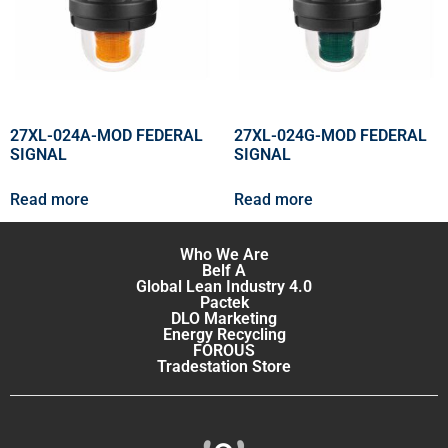
27XL-024A-MOD FEDERAL
27XL-024G-MOD FEDERAL
SIGNAL
SIGNAL
Read more
Read more
Who We Are
Belf A
Global Lean Industry 4.0
Pactek
DLO Marketing
Energy Recycling
FOROUS
Tradestation Store