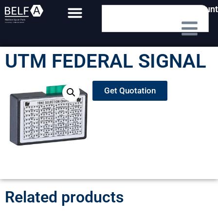
My Account
UTM FEDERAL SIGNAL
Get Quotation
Related products