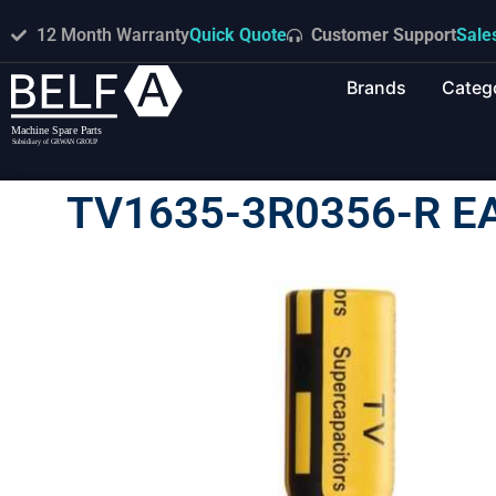
12 Month Warranty
Quick Quote
Customer Support
Sale
Brands
Categ
TV1635-3R0356-R E