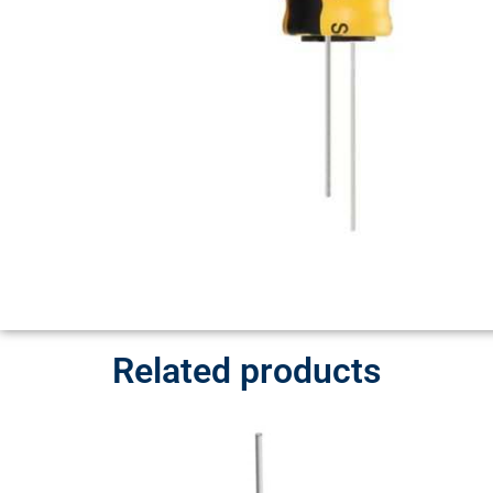
Related products