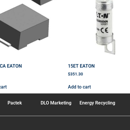
0CA EATON
15ET EATON
$
351.30
cart
Add to cart
Pactek
DLO Marketing
Energy Recycling