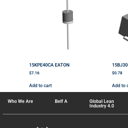
15KPE40CA EATON
15BJ3
$
7.16
$
0.78
Add to cart
Add to 
Who We Are
Belf A
Global Lean
Industry 4.0