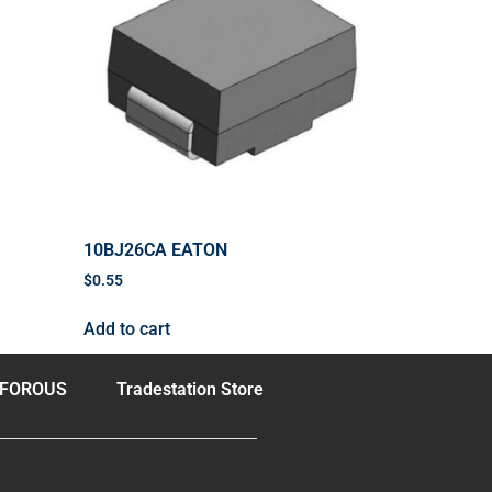
10BJ26CA EATON
$
0.55
Add to cart
FOROUS
Tradestation Store