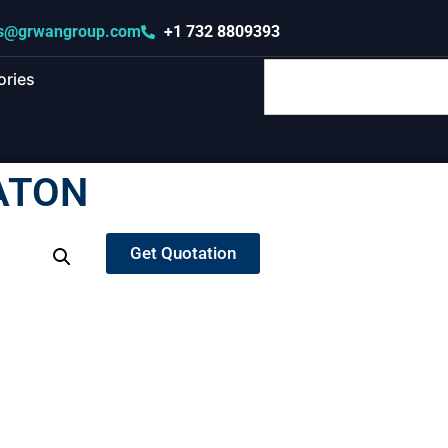
s@grwangroup.com
+1 732 8809393
ories
ATON
Get Quotation