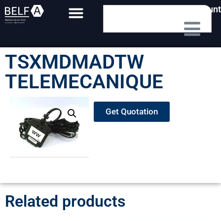
My Account
TSXMDMADTW
TELEMECANIQUE
Get Quotation
Related products