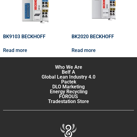
BK9103 BECKHOFF
BK2020 BECKHOFF
Read more
Read more
Who We Are
Belf A
Global Lean Industry 4.0
Pactek
DLO Marketing
Energy Recycling
FOROUS
Tradestation Store