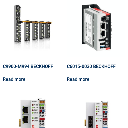
C9900-M994 BECKHOFF
C6015-0030 BECKHOFF
Read more
Read more