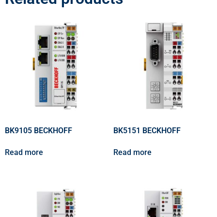
BK9105 BECKHOFF
BK5151 BECKHOFF
Read more
Read more