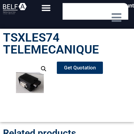
My Account
TSXLES74
TELEMECANIQUE
Get Quotation
Related products