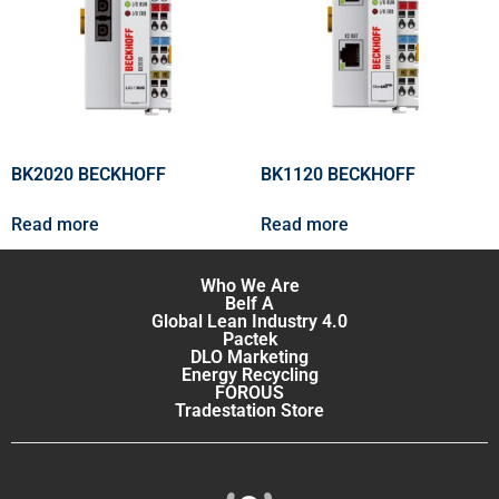
BK2020 BECKHOFF
BK1120 BECKHOFF
Read more
Read more
Who We Are
Belf A
Global Lean Industry 4.0
Pactek
DLO Marketing
Energy Recycling
FOROUS
Tradestation Store