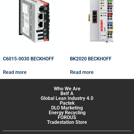
C6015-0030 BECKHOFF
BK2020 BECKHOFF
Read more
Read more
Who We Are
Belf A
Global Lean Industry 4.0
Pactek
DLO Marketing
Energy Recycling
FOROUS
Tradestation Store