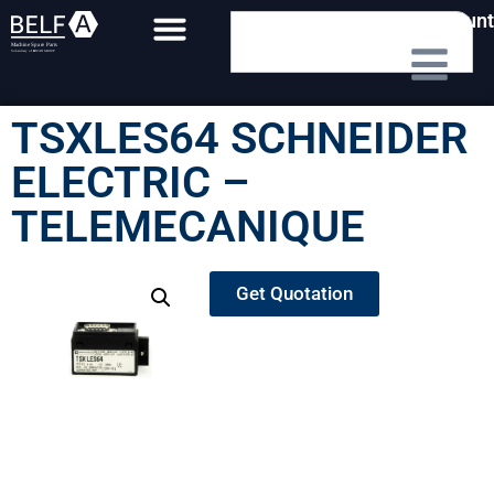
My Account
TSXLES64 SCHNEIDER
ELECTRIC –
TELEMECANIQUE
Get Quotation