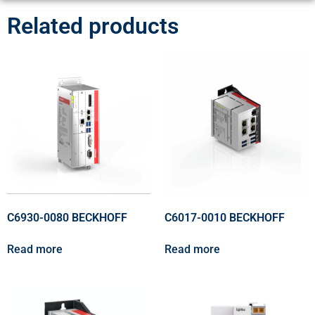
Related products
C6930-0080 BECKHOFF
C6017-0010 BECKHOFF
Read more
Read more