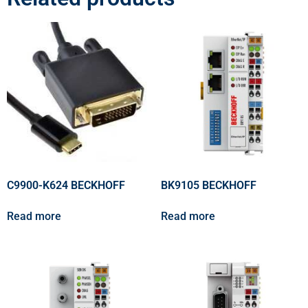
C9900-K624 BECKHOFF
BK9105 BECKHOFF
Read more
Read more