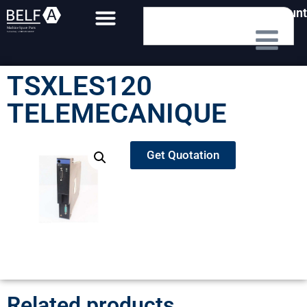
My Account
TSXLES120
TELEMECANIQUE
Get Quotation
Related products