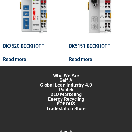
BK7520 BECKHOFF
BK5151 BECKHOFF
Read more
Read more
Who We Are
Belf A
Global Lean Industry 4.0
Pactek
DLO Marketing
Energy Recycling
FOROUS
Tradestation Store