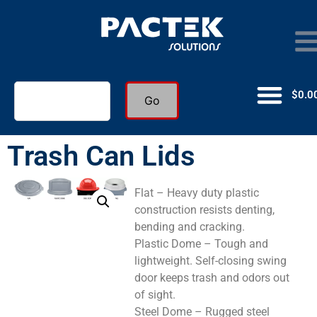
$
0.0
Go
Trash Can Lids
Flat – Heavy duty plastic
construction resists denting,
bending and cracking.
Plastic Dome – Tough and
lightweight. Self-closing swing
door keeps trash and odors out
of sight.
Steel Dome – Rugged steel