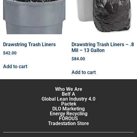
Drawstring Trash Liners
Drawstring Trash Liners – .8
Mil – 13 Gallon
$
42.00
$
84.00
Add to cart
Add to cart
Who We Are
Belf A
Global Lean Industry 4.0
Pactek
DLO Marketing
Energy Recycling
FOROUS
Tradestation Store