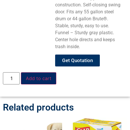
construction. Self-closing swing
door. Fits any 55 gallon steel
drum or 44 gallon Brute®.
Stable, sturdy, easy to use.
Funnel – Sturdy gray plastic.
Center hole directs and keeps
trash inside.
Get Quotation
Add to cart
Related products