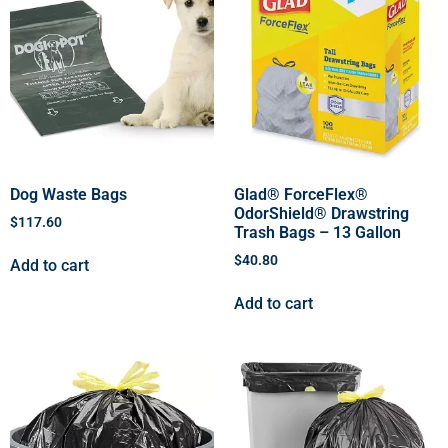
Dog Waste Bags
Glad® ForceFlex®
OdorShield® Drawstring
$
117.60
Trash Bags – 13 Gallon
$
40.80
Add to cart
Add to cart