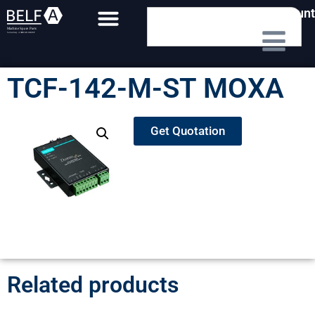
My Account
TCF-142-M-ST MOXA
Get Quotation
Related products