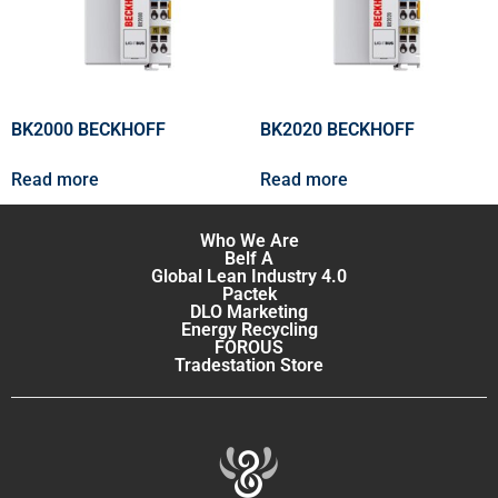
BK2000 BECKHOFF
BK2020 BECKHOFF
Read more
Read more
Who We Are
Belf A
Global Lean Industry 4.0
Pactek
DLO Marketing
Energy Recycling
FOROUS
Tradestation Store