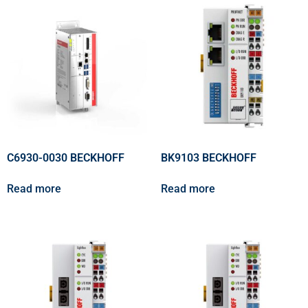
C6930-0030 BECKHOFF
BK9103 BECKHOFF
Read more
Read more