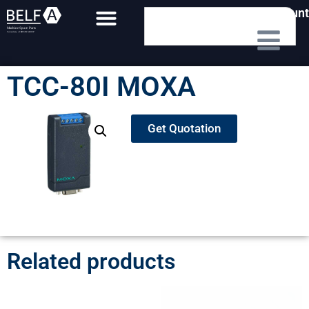
My Account
TCC-80I MOXA
Get Quotation
Related products