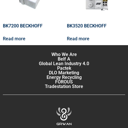
BK7200 BECKHOFF
BK3520 BECKHOFF
Read more
Read more
Who We Are
Belf A
Global Lean Industry 4.0
Pactek
DLO Marketing
Energy Recycling
FOROUS
Tradestation Store