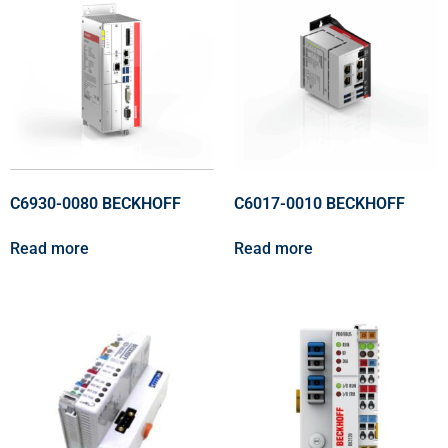
C6930-0080 BECKHOFF
C6017-0010 BECKHOFF
Read more
Read more