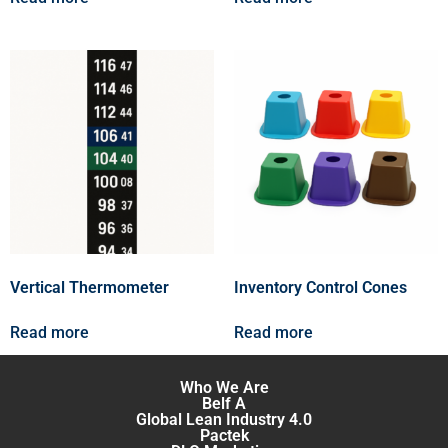
Vertical Thermometer
Inventory Control Cones
Read more
Read more
Who We Are
Belf A
Global Lean Industry 4.0
Pactek