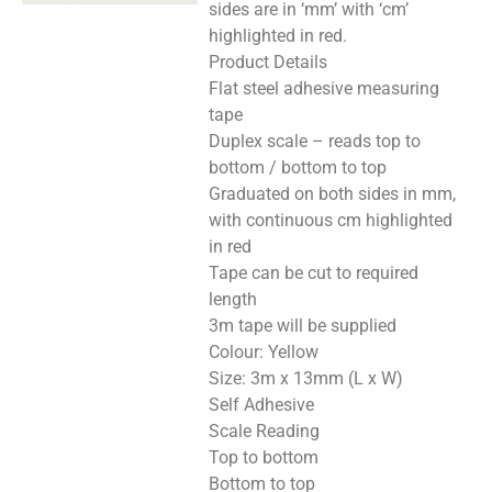
sides are in ‘mm’ with ‘cm’
highlighted in red.
Product Details
Flat steel adhesive measuring
tape
Duplex scale – reads top to
bottom / bottom to top
Graduated on both sides in mm,
with continuous cm highlighted
in red
Tape can be cut to required
length
3m tape will be supplied
Colour: Yellow
Size: 3m x 13mm (L x W)
Self Adhesive
Scale Reading
Top to bottom
Bottom to top