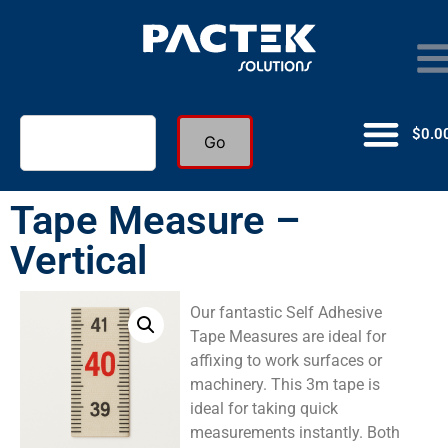
$
0.0
Go
Tape Measure –
Vertical
Our fantastic Self Adhesive
Tape Measures are ideal for
affixing to work surfaces or
machinery. This 3m tape is
ideal for taking quick
measurements instantly. Both