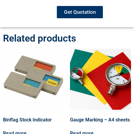
Get Quotation
Related products
Binflag Stock Indicator
Gauge Marking – A4 sheets
Read more
Read more