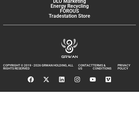
DLO Marketing
Energy Recycling
FOROUS
Tradestation Store
COPYRIGHT © 2019 - 2026 GRWAN HOLDING, ALL
CONTACT
TERMS &
PRIVACY
RIGHTS RESERVED
US
CONDITIONS
POLICY