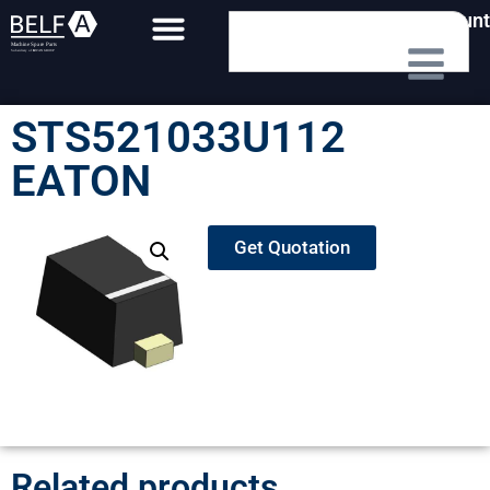
My Account
STS521033U112
EATON
Get Quotation
Related products