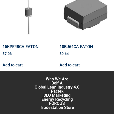
15KPE48CA EATON
10BJ64CA EATON
$
7.08
$
0.64
Add to cart
Add to cart
Who We Are
Belf A
Global Lean Industry 4.0
Pactek
DLO Marketing
Energy Recycling
FOROUS
Tradestation Store