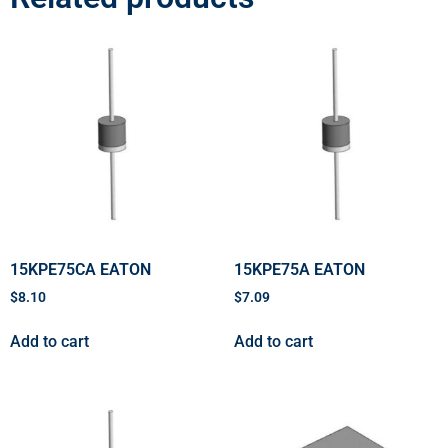
15KPE75CA EATON
15KPE75A EATON
$
8.10
$
7.09
Add to cart
Add to cart