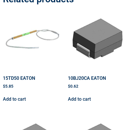
15TD50 EATON
10BJ20CA EATON
$
5.85
$
0.62
Add to cart
Add to cart