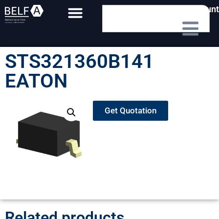
My Account
STS321360B141
EATON
Get Quotation
Related products