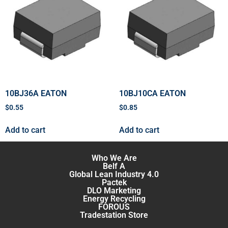
10BJ36A EATON
10BJ10CA EATON
$
0.55
$
0.85
Add to cart
Add to cart
Who We Are
Belf A
Global Lean Industry 4.0
Pactek
DLO Marketing
Energy Recycling
FOROUS
Tradestation Store