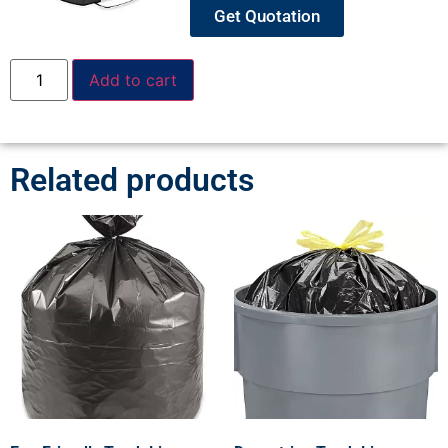
Get Quotation
Add to cart
Related products