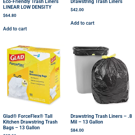
Eco-Friendly Trash Liners
Drawstring Trash Liners
LINEAR LOW DENSITY
$
42.00
$
64.80
Add to cart
Add to cart
Glad® ForceFlex® Tall
Drawstring Trash Liners – .8
Kitchen Drawstring Trash
Mil – 13 Gallon
Bags – 13 Gallon
$
84.00