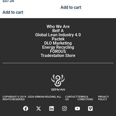
$
37.20
Add to cart
Add to cart
Who We Are
Belf A
Global Lean Industry 4.0
Pactek
DLO Marketing
Energy Recycling
FOROUS
Tradestation Store
COPYRIGHT © 2019 - 2026 GRWAN HOLDING, ALL
CONTACT
TERMS &
PRIVACY
RIGHTS RESERVED
US
CONDITIONS
POLICY