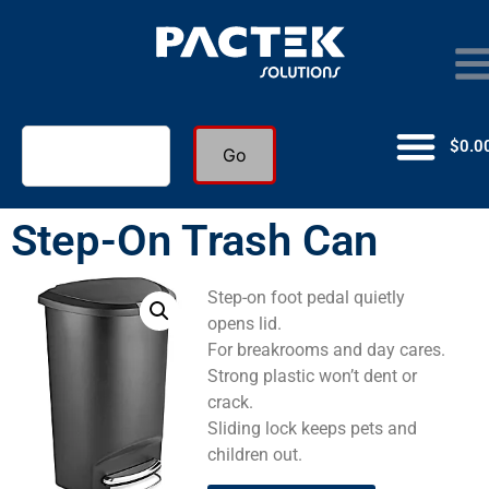
$
0.0
Go
Step-On Trash Can
Step-on foot pedal quietly
opens lid.
For breakrooms and day cares.
Strong plastic won’t dent or
crack.
Sliding lock keeps pets and
children out.