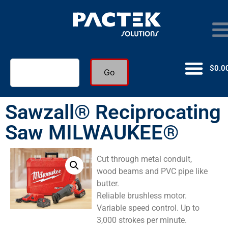
$
0.0
Go
Sawzall® Reciprocating
Saw MILWAUKEE®
Cut through metal conduit,
wood beams and PVC pipe like
butter.
Reliable brushless motor.
Variable speed control. Up to
3,000 strokes per minute.