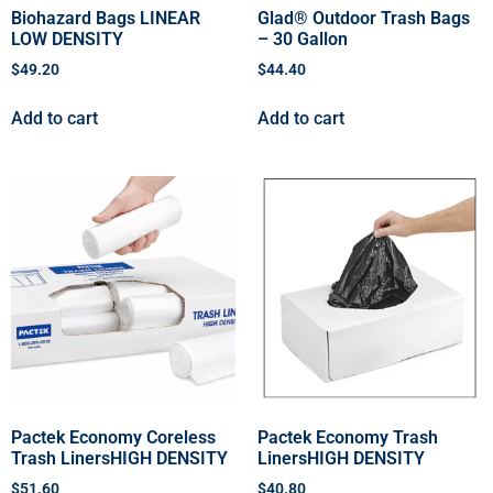
Biohazard Bags LINEAR
Glad® Outdoor Trash Bags
LOW DENSITY
– 30 Gallon
$
49.20
$
44.40
Add to cart
Add to cart
Pactek Economy Coreless
Pactek Economy Trash
Trash LinersHIGH DENSITY
LinersHIGH DENSITY
$
51.60
$
40.80