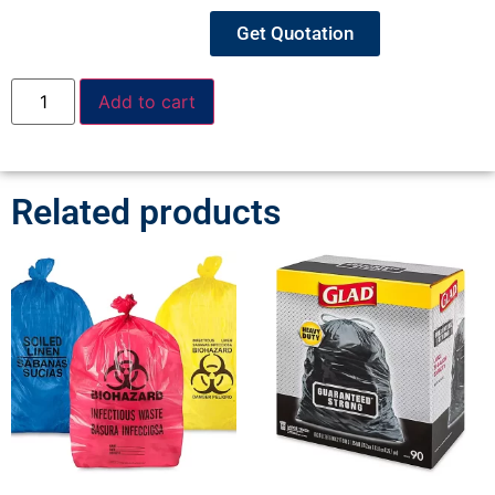
Get Quotation
Add to cart
Related products