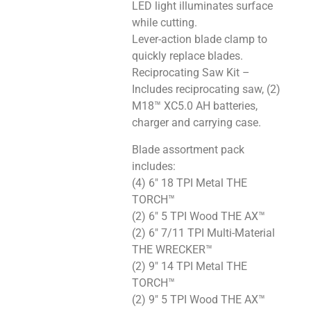
LED light illuminates surface
while cutting.
Lever-action blade clamp to
quickly replace blades.
Reciprocating Saw Kit –
Includes reciprocating saw, (2)
M18™ XC5.0 AH batteries,
charger and carrying case.
Blade assortment pack
includes:
(4) 6″ 18 TPI Metal THE
TORCH™
(2) 6″ 5 TPI Wood THE AX™
(2) 6″ 7/11 TPI Multi-Material
THE WRECKER™
(2) 9″ 14 TPI Metal THE
TORCH™
(2) 9″ 5 TPI Wood THE AX™