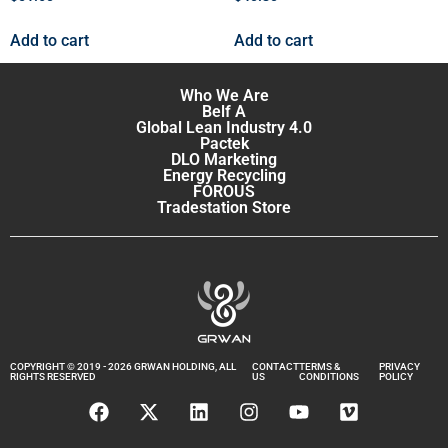
Add to cart
Add to cart
Who We Are
Belf A
Global Lean Industry 4.0
Pactek
DLO Marketing
Energy Recycling
FOROUS
Tradestation Store
COPYRIGHT © 2019 - 2026 GRWAN HOLDING, ALL
CONTACT
TERMS &
PRIVACY
RIGHTS RESERVED
US
CONDITIONS
POLICY