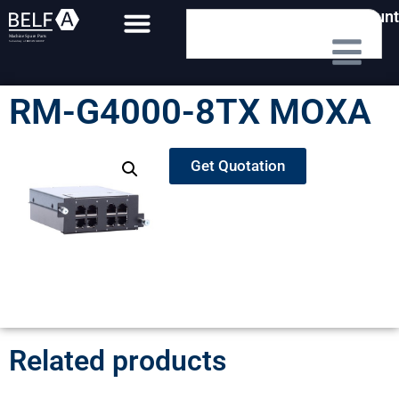
My Account
RM-G4000-8TX MOXA
Get Quotation
Related products