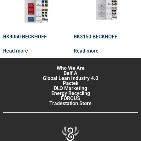
BK9050 BECKHOFF
BK3150 BECKHOFF
Read more
Read more
Who We Are
Belf A
Global Lean Industry 4.0
Pactek
DLO Marketing
Energy Recycling
FOROUS
Tradestation Store