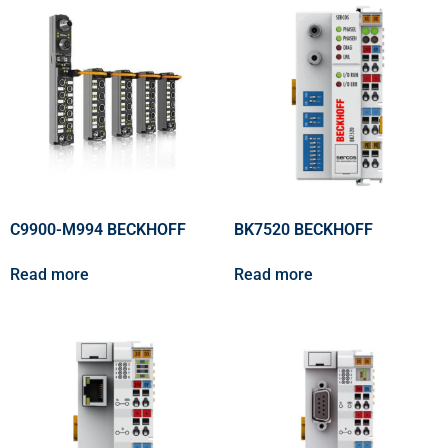
C9900-M994 BECKHOFF
BK7520 BECKHOFF
Read more
Read more