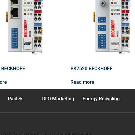
 BECKHOFF
BK7520 BECKHOFF
ore
Read more
Pactek
DLO Marketing
Energy Recycling