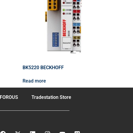
BK5220 BECKHOFF
Read more
FOROUS
Tradestation Store