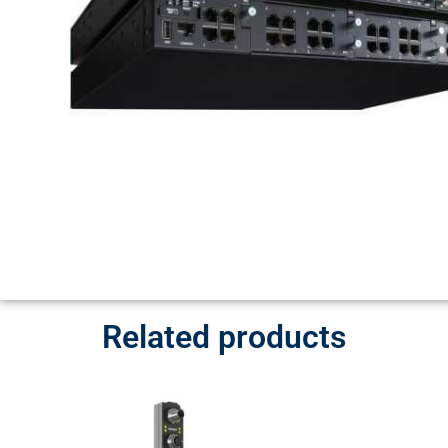
Related products