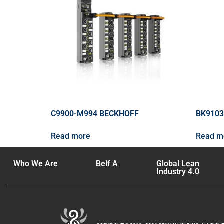
C9900-M994 BECKHOFF
BK9103
Read more
Read m
Who We Are
Belf A
Global Lean
Industry 4.0