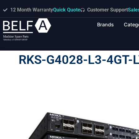
12 Month Warranty
Quick Quote
Customer Support
Sale
Brands
Categ
RKS-G4028-L3-4GT-