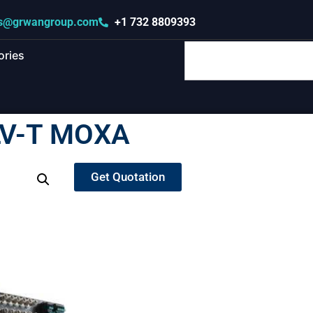
s@grwangroup.com
+1 732 8809393
ories
LV-T MOXA
Get Quotation