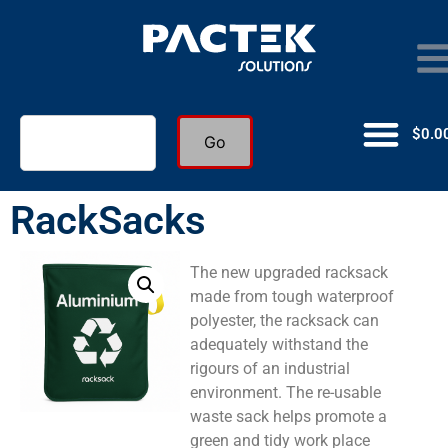
$
0.0
Go
RackSacks
The new upgraded racksack
made from tough waterproof
polyester, the racksack can
adequately withstand the
rigours of an industrial
environment. The re-usable
waste sack helps promote a
green and tidy work place