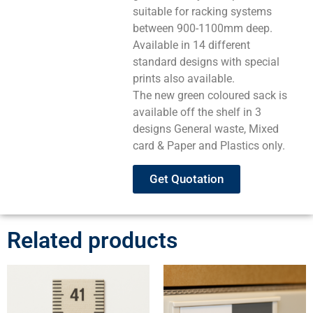
suitable for racking systems
between 900-1100mm deep.
Available in 14 different
standard designs with special
prints also available.
The new green coloured sack is
available off the shelf in 3
designs General waste, Mixed
card & Paper and Plastics only.
Get Quotation
Related products