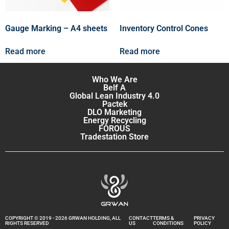
Gauge Marking – A4 sheets
Inventory Control Cones
Read more
Read more
Who We Are
Belf A
Global Lean Industry 4.0
Pactek
DLO Marketing
Energy Recycling
FOROUS
Tradestation Store
COPYRIGHT © 2019 - 2026 GRWAN HOLDING, ALL
CONTACT
TERMS &
PRIVACY
RIGHTS RESERVED
US
CONDITIONS
POLICY