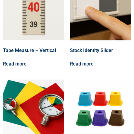
Tape Measure – Vertical
Stock Identity Slider
Read more
Read more