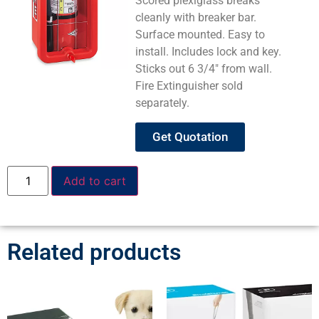
Scored plexiglass breaks
cleanly with breaker bar.
Surface mounted. Easy to
install. Includes lock and key.
Sticks out 6 3/4″ from wall.
Fire Extinguisher sold
separately.
Get Quotation
Add to cart
Related products