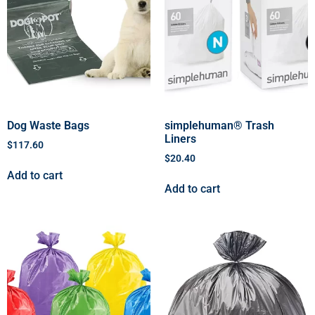
Dog Waste Bags
simplehuman® Trash
Liners
$
117.60
$
20.40
Add to cart
Add to cart