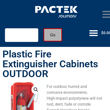
$
0.0
Go
Plastic Fire
Extinguisher Cabinets
OUTDOOR
For outdoor, humid and
corrosive environments.
High-impact polystyrene will not
rust, dent, fade or corrode.