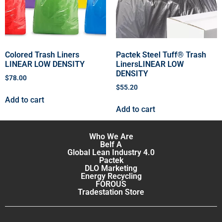
Colored Trash Liners
Pactek Steel Tuff® Trash
LINEAR LOW DENSITY
LinersLINEAR LOW
DENSITY
$
78.00
$
55.20
Add to cart
Add to cart
Who We Are
Belf A
Global Lean Industry 4.0
Pactek
DLO Marketing
Energy Recycling
FOROUS
Tradestation Store