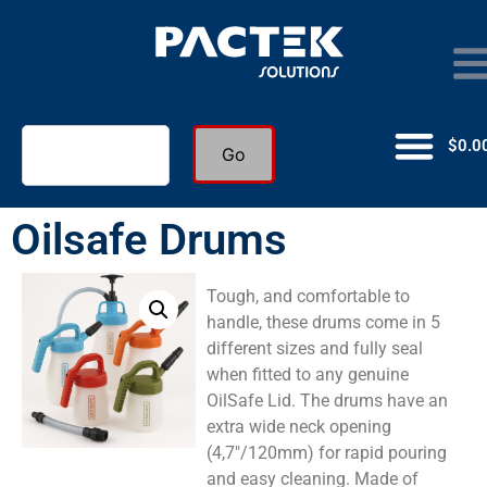
$
0.0
Go
Oilsafe Drums
Tough, and comfortable to
handle, these drums come in 5
different sizes and fully seal
when fitted to any genuine
OilSafe Lid. The drums have an
extra wide neck opening
(4,7″/120mm) for rapid pouring
and easy cleaning. Made of