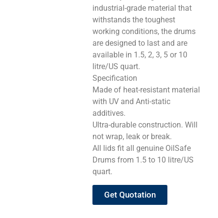
industrial-grade material that
withstands the toughest
working conditions, the drums
are designed to last and are
available in 1.5, 2, 3, 5 or 10
litre/US quart.
Specification
Made of heat-resistant material
with UV and Anti-static
additives.
Ultra-durable construction. Will
not wrap, leak or break.
All lids fit all genuine OilSafe
Drums from 1.5 to 10 litre/US
quart.
Get Quotation