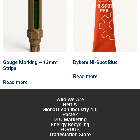
Gauge Marking – 13mm
Dykem Hi-Spot Blue
Strips
Read more
Read more
Who We Are
Belf A
Global Lean Industry 4.0
Pactek
DLO Marketing
Energy Recycling
FOROUS
Tradestation Store