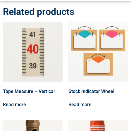
Related products
Tape Measure – Vertical
Stock Indicator Wheel
Read more
Read more