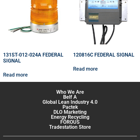
131ST-012-024A FEDERAL
120816C FEDERAL SIGNAL
SIGNAL
Read more
Read more
Who We Are
Belf A
Global Lean Industry 4.0
Pactek
DLO Marketing
Energy Recycling
FOROUS
Tradestation Store