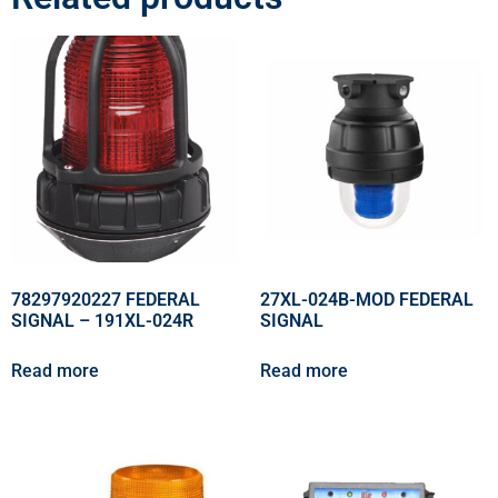
78297920227 FEDERAL
27XL-024B-MOD FEDERAL
SIGNAL – 191XL-024R
SIGNAL
Read more
Read more