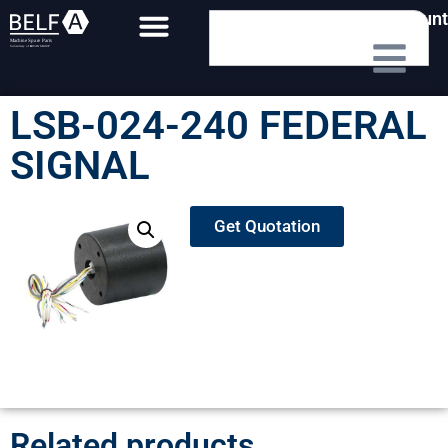
My Account
LSB-024-240 FEDERAL
SIGNAL
Get Quotation
Related products