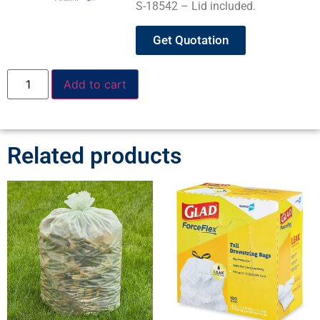
S-18542 – Lid included.
Get Quotation
Add to cart
Related products