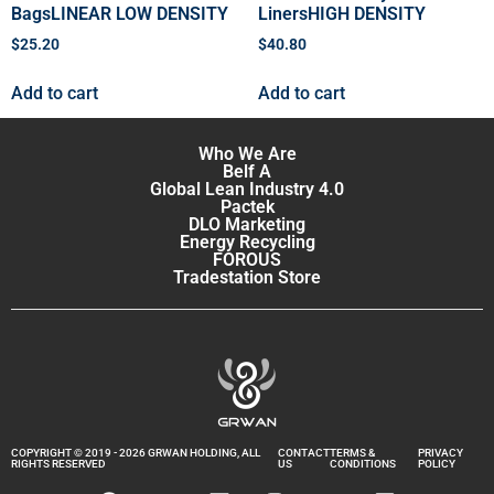
BagsLINEAR LOW DENSITY
LinersHIGH DENSITY
$
25.20
$
40.80
Add to cart
Add to cart
Who We Are
Belf A
Global Lean Industry 4.0
Pactek
DLO Marketing
Energy Recycling
FOROUS
Tradestation Store
COPYRIGHT © 2019 - 2026 GRWAN HOLDING, ALL
CONTACT
TERMS &
PRIVACY
RIGHTS RESERVED
US
CONDITIONS
POLICY