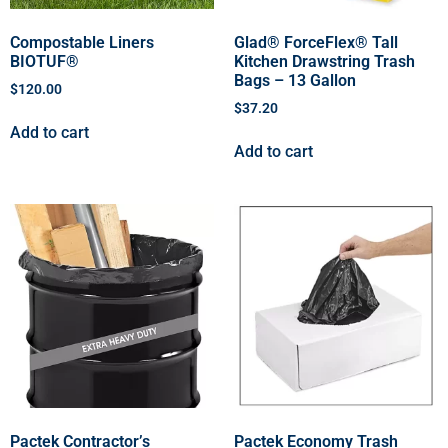
Compostable Liners
Glad® ForceFlex® Tall
BIOTUF®
Kitchen Drawstring Trash
Bags – 13 Gallon
$
120.00
$
37.20
Add to cart
Add to cart
Pactek Contractor’s
Pactek Economy Trash