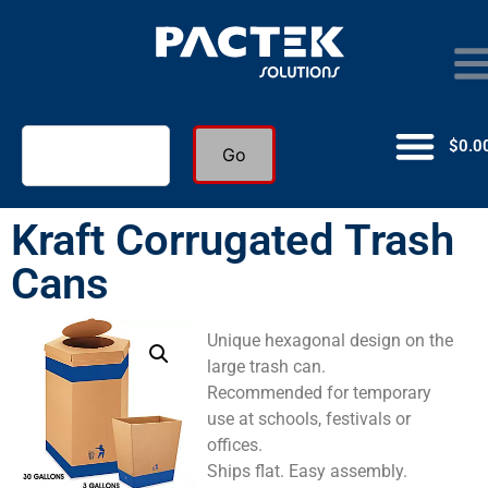
$
0.0
Go
Kraft Corrugated Trash
Cans
Unique hexagonal design on the
large trash can.
Recommended for temporary
use at schools, festivals or
offices.
Ships flat. Easy assembly.