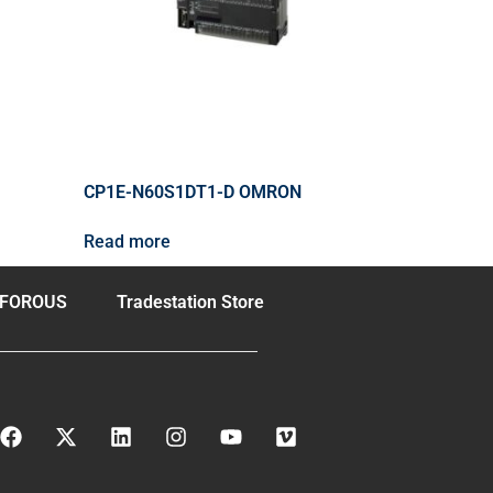
CP1E-N60S1DT1-D OMRON
Read more
FOROUS
Tradestation Store