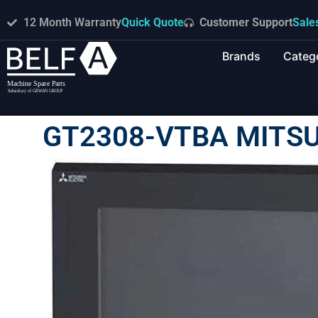
12 Month Warranty
Quick Quote
Customer Support
Sale
Brands
Categ
GT2308-VTBA MITSU