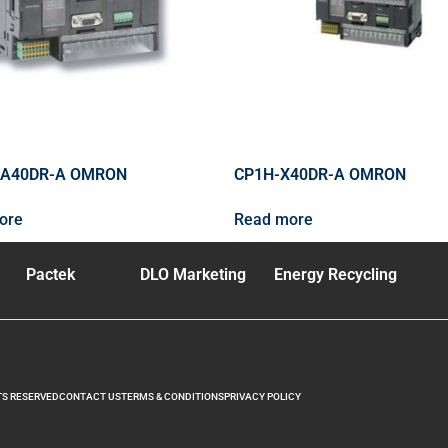
XA40DR-A OMRON
CP1H-X40DR-A OMRON
ore
Read more
Pactek
DLO Marketing
Energy Recycling
TS RESERVED
CONTACT US
TERMS & CONDITIONS
PRIVACY POLICY