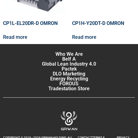
CP1L-EL20DR-D OMRON
CP1H-Y20DT-D OMRON
Read more
Read more
Who We Are
Belf A
Global Lean Industry 4.0
Pactek
DLO Marketing
Energy Recycling
FOROUS
Tradestation Store
COPYRIGHT © 2019 - 2026 GRWAN HOLDING, ALL
CONTACT
TERMS &
PRIVACY