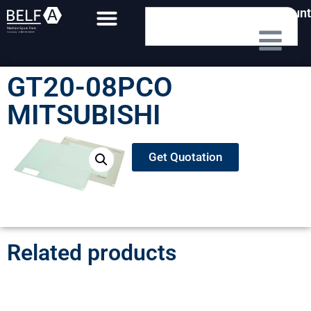
My Account
GT20-08PCO
MITSUBISHI
Get Quotation
Related products