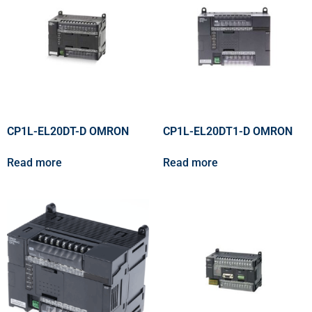
CP1L-EL20DT-D OMRON
CP1L-EL20DT1-D OMRON
Read more
Read more