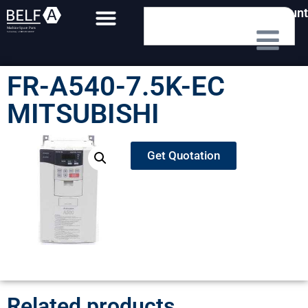
My Account
FR-A540-7.5K-EC
MITSUBISHI
Get Quotation
Related products