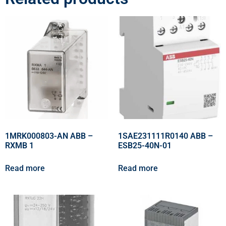
1MRK000803-AN ABB –
1SAE231111R0140 ABB –
RXMB 1
ESB25-40N-01
Read more
Read more