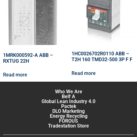
1HC0026702R0110 ABB –
1MRK000592-A ABB –
T2H 160 TMD32-500 3P F F
RXTUG 22H
Read more
Read more
Who We Are
Belf A
Global Lean Industry 4.0
Pactek
DLO Marketing
Energy Recycling
FOROUS
Tradestation Store