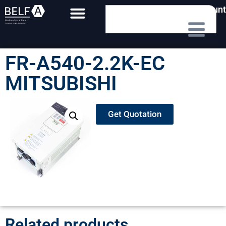
My Account
FR-A540-2.2K-EC
MITSUBISHI
Get Quotation
Related products