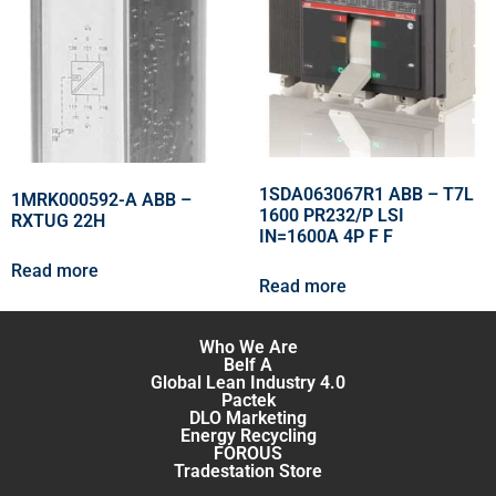
1SDA063067R1 ABB – T7L
1MRK000592-A ABB –
1600 PR232/P LSI
RXTUG 22H
IN=1600A 4P F F
Read more
Read more
Who We Are
Belf A
Global Lean Industry 4.0
Pactek
DLO Marketing
Energy Recycling
FOROUS
Tradestation Store