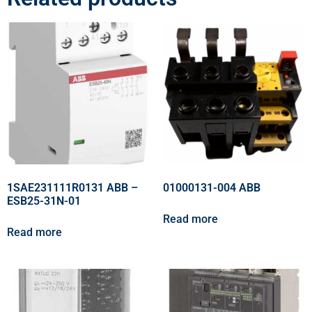
1SAE231111R0131 ABB –
01000131-004 ABB
ESB25-31N-01
Read more
Read more