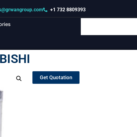
s@grwangroup.com
+1 732 8809393
ories
BISHI
Get Quotation