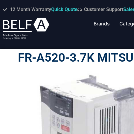
12 Month Warranty
Quick Quote
Customer Support
Sale
Brands
Categ
FR-A520-3.7K MITSU