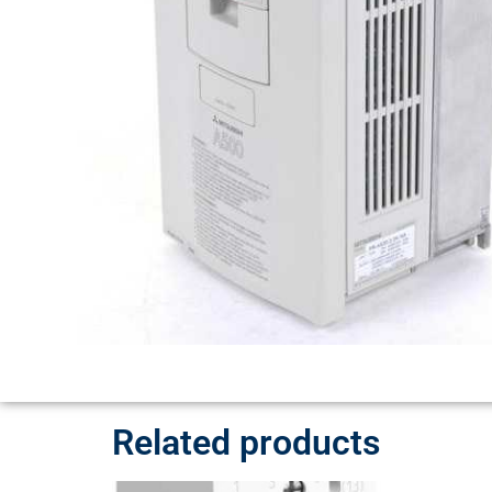
Related products