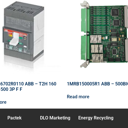
6702R0110 ABB – T2H 160
1MRB150005R1 ABB – 500BI
500 3P F F
Read more
ore
Pactek
DLO Marketing
Energy Recycling