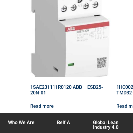
1SAE231111R0120 ABB – ESB25-
1HC002
20N-01
TMD32-
Read more
Read m
Who We Are
Belf A
Global Lean
Industry 4.0