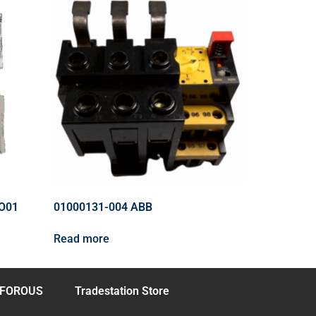
O01
01000131-004 ABB
Read more
FOROUS
Tradestation Store