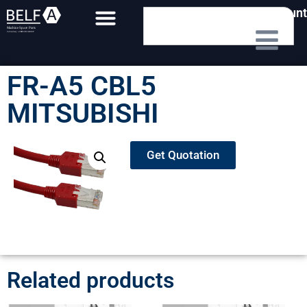
My Account
FR-A5 CBL5
MITSUBISHI
Get Quotation
Related products