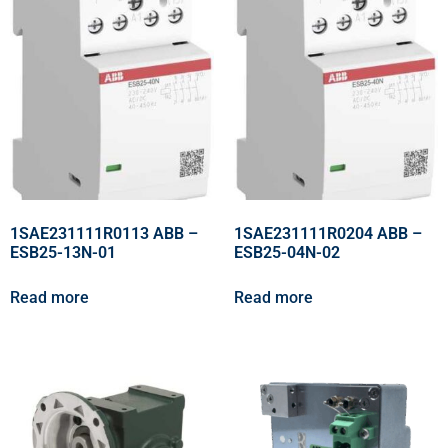
1SAE231111R0113 ABB –
1SAE231111R0204 ABB –
ESB25-13N-01
ESB25-04N-02
Read more
Read more