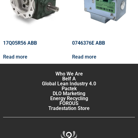
17Q05R56 ABB
0746376E ABB
Read more
Read more
Who We Are
Belf A
Global Lean Industry 4.0
Pactek
DLO Marketing
Energy Recycling
FOROUS
Tradestation Store