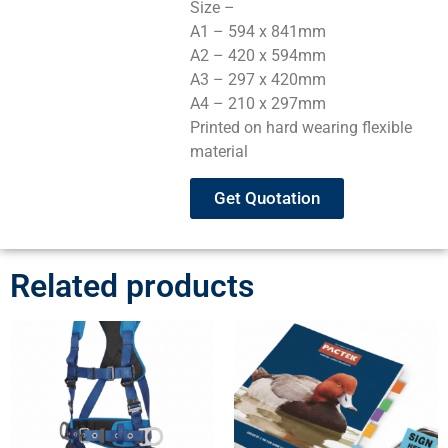
Size –
A1 – 594 x 841mm
A2 – 420 x 594mm
A3 – 297 x 420mm
A4 – 210 x 297mm
Printed on hard wearing flexible
material
Get Quotation
Related products