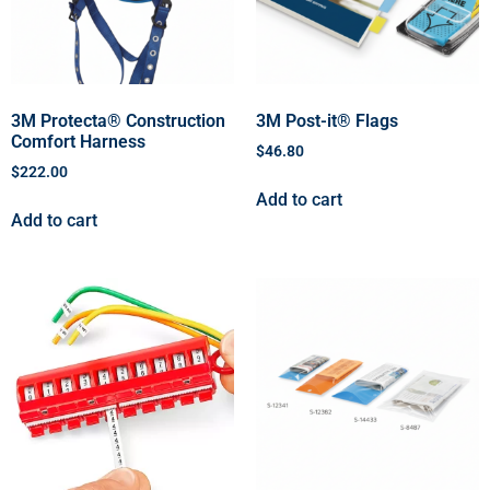
3M Protecta® Construction
3M Post-it® Flags
Comfort Harness
$
46.80
$
222.00
Add to cart
Add to cart