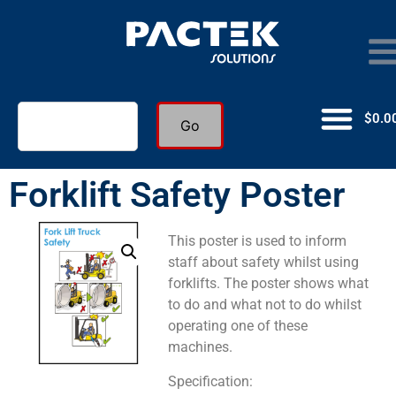
$
0.0
Go
Forklift Safety Poster
This poster is used to inform
staff about safety whilst using
forklifts. The poster shows what
to do and what not to do whilst
operating one of these
machines.
Specification: