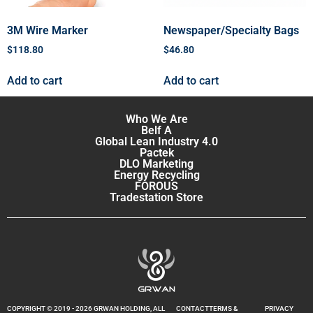
3M Wire Marker
Newspaper/Specialty Bags
$
118.80
$
46.80
Add to cart
Add to cart
Who We Are
Belf A
Global Lean Industry 4.0
Pactek
DLO Marketing
Energy Recycling
FOROUS
Tradestation Store
COPYRIGHT © 2019 - 2026 GRWAN HOLDING, ALL
CONTACT
TERMS &
PRIVACY