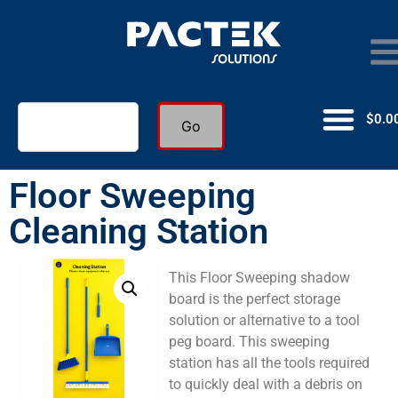
$
0.0
Go
Floor Sweeping
Cleaning Station
This Floor Sweeping shadow
board is the perfect storage
solution or alternative to a tool
peg board. This sweeping
station has all the tools required
to quickly deal with a debris on