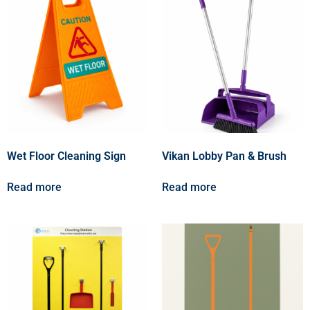
Wet Floor Cleaning Sign
Vikan Lobby Pan & Brush
Read more
Read more