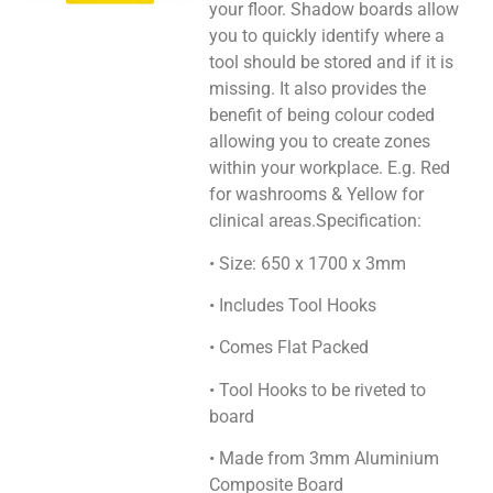
your floor. Shadow boards allow
you to quickly identify where a
tool should be stored and if it is
missing. It also provides the
benefit of being colour coded
allowing you to create zones
within your workplace. E.g. Red
for washrooms & Yellow for
clinical areas.Specification:
• Size: 650 x 1700 x 3mm
• Includes Tool Hooks
• Comes Flat Packed
• Tool Hooks to be riveted to
board
• Made from 3mm Aluminium
Composite Board