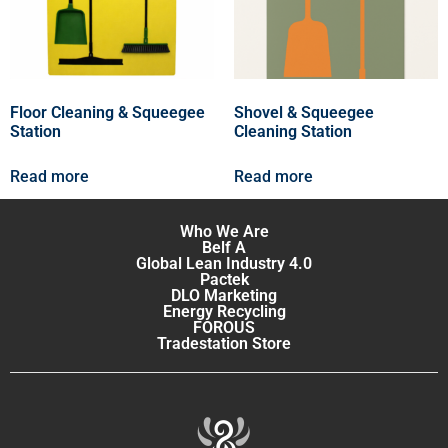
Floor Cleaning & Squeegee
Shovel & Squeegee
Station
Cleaning Station
Read more
Read more
Who We Are
Belf A
Global Lean Industry 4.0
Pactek
DLO Marketing
Energy Recycling
FOROUS
Tradestation Store