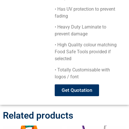
• Has UV protection to prevent
fading
• Heavy Duty Laminate to
prevent damage
• High Quality colour matching
Food Safe Tools provided if
selected
• Totally Customisable with
logos / font
Get Quotation
Related products